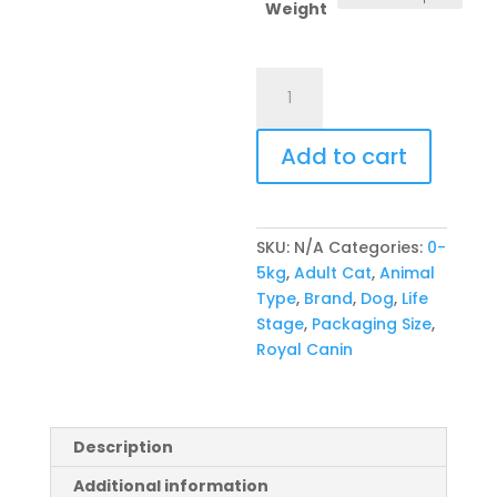
R769,00
Weight
Royal
Canin
Feline
Add to cart
Indoor
27
quantity
SKU:
N/A
Categories:
0-
5kg
,
Adult Cat
,
Animal
Type
,
Brand
,
Dog
,
Life
Stage
,
Packaging Size
,
Royal Canin
Description
Additional information