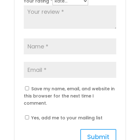
Your rating
*
Save my name, email, and website in
this browser for the next time I
comment.
Yes, add me to your mailing list