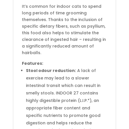
It’s common for indoor cats to spend
long periods of time grooming
themselves. Thanks to the inclusion of
specific dietary fibers, such as psyllium,
this food also helps to stimulate the
clearance of ingested hair – resulting in
a significantly reduced amount of
hairballs.
Features:
Stool odour reduction:
A lack of
exercise may lead to a slower
intestinal transit which can result in
smelly stools. INDOOR 27 contains
highly digestible protein (L.I.P.*), an
appropriate fiber content and
specific nutrients to promote good
digestion and helps reduce the