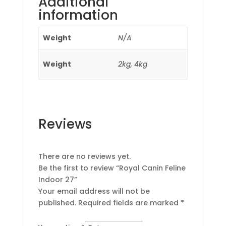
Additional
information
Weight
N/A
Weight
2kg, 4kg
Reviews
There are no reviews yet.
Be the first to review “Royal Canin Feline
Indoor 27”
Your email address will not be
published.
Required fields are marked
*