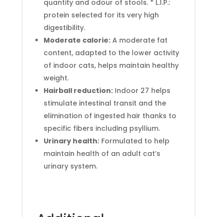
quantity and odour of stools. * L.I.P.:
protein selected for its very high
digestibility.
Moderate calorie:
A moderate fat
content, adapted to the lower activity
of indoor cats, helps maintain healthy
weight.
Hairball reduction:
Indoor 27 helps
stimulate intestinal transit and the
elimination of ingested hair thanks to
specific fibers including psyllium.
Urinary health:
Formulated to help
maintain health of an adult cat’s
urinary system.