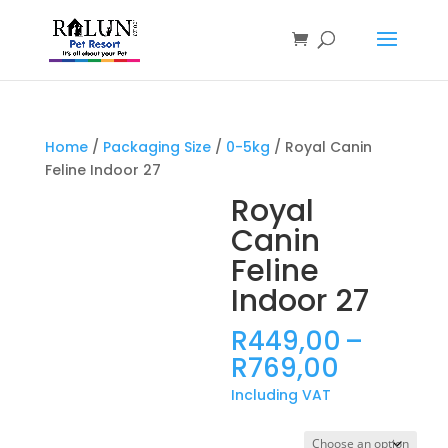
Products
search
Home
/
Packaging Size
/
0-5kg
/ Royal Canin
Feline Indoor 27
Royal
Canin
Feline
Indoor 27
R
449,00
–
Price
R
769,00
range:
Including VAT
R449,0
through