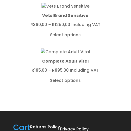
R4349,00
Vets Brand Sensitive
Price
R
380,00
–
R
1250,00
Including VAT
range:
Select options
R380,00
through
R1250,00
Complete Adult Vital
Price
R
185,00
–
R
895,00
Including VAT
range:
Select options
R185,00
through
R895,00
Cart
Returns Policy
Privacy Policy