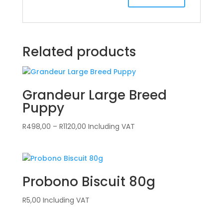
Related products
Grandeur Large Breed
Puppy
Price
R
498,00
–
R
1120,00
Including VAT
range:
R498,00
through
R1120,00
Probono Biscuit 80g
R
5,00
Including VAT