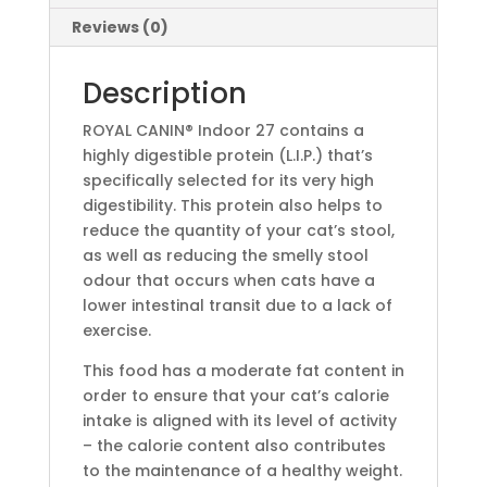
Reviews (0)
Description
ROYAL CANIN® Indoor 27 contains a
highly digestible protein (L.I.P.) that’s
specifically selected for its very high
digestibility. This protein also helps to
reduce the quantity of your cat’s stool,
as well as reducing the smelly stool
odour that occurs when cats have a
lower intestinal transit due to a lack of
exercise.
This food has a moderate fat content in
order to ensure that your cat’s calorie
intake is aligned with its level of activity
– the calorie content also contributes
to the maintenance of a healthy weight.