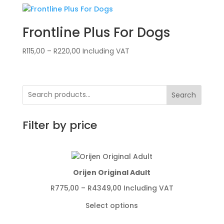
Frontline Plus For Dogs
Price
R
115,00
–
R
220,00
Including VAT
range:
R115,00
through
Search
R220,00
Filter by price
Orijen Original Adult
Price
R
775,00
–
R
4349,00
Including VAT
range:
Select options
R775,00
through