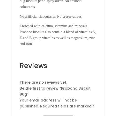
80g biscuits per display outer. No artificial
colourants,
No artificial flavourants, No preservatives.
Enriched with calcium, vitamins and minerals.
Probono biscuits also contain a blend of vitamins A,
E and B group vitamins as well as magnesium, zinc
and iron.
Reviews
There are no reviews yet.
Be the first to review “Probono Biscuit
80g”
Your email address will not be
published.
Required fields are marked
*