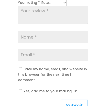
Your rating
*
Save my name, email, and website in
this browser for the next time I
comment.
Yes, add me to your mailing list