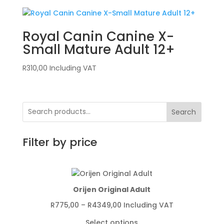
Royal Canin Canine X-
Small Mature Adult 12+
R
310,00
Including VAT
Search
Filter by price
Orijen Original Adult
Price
R
775,00
–
R
4349,00
Including VAT
range:
Select options