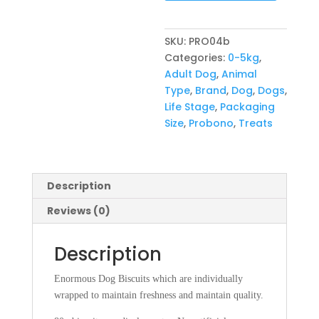
SKU:
PRO04b
Categories:
0-5kg
,
Adult Dog
,
Animal
Type
,
Brand
,
Dog
,
Dogs
,
Life Stage
,
Packaging
Size
,
Probono
,
Treats
Description
Reviews (0)
Description
Enormous Dog Biscuits which are individually
wrapped to maintain freshness and maintain quality.