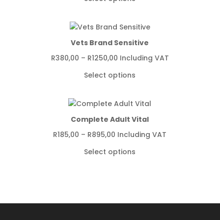
R775,00
through
R4349,00
Vets Brand Sensitive
Price
R
380,00
–
R
1250,00
Including VAT
range:
Select options
R380,00
through
R1250,00
Complete Adult Vital
Price
R
185,00
–
R
895,00
Including VAT
range:
Select options
R185,00
through
R895,00