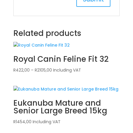
Related products
Royal Canin Feline Fit 32
Price
R
422,00
–
R
2105,00
Including VAT
range:
R422,00
through
R2105,00
Eukanuba Mature and
Senior Large Breed 15kg
R
1454,00
Including VAT