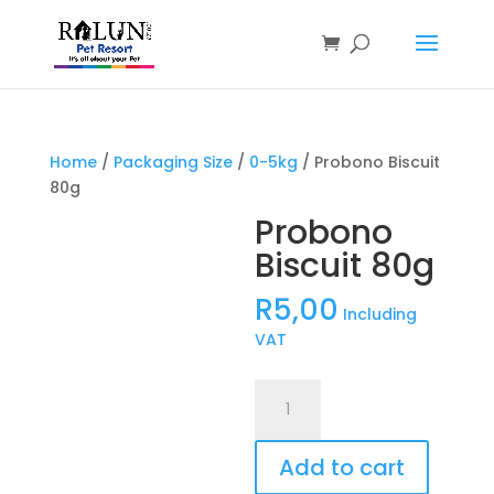
Products
search
Home
/
Packaging Size
/
0-5kg
/ Probono Biscuit
80g
Probono
Biscuit 80g
R
5,00
Including
VAT
Probono
Biscuit
80g
Add to cart
quantity