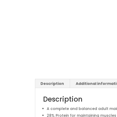
Description
Additional informat
Description
A complete and balanced adult mai
28% Protein for maintaining muscles