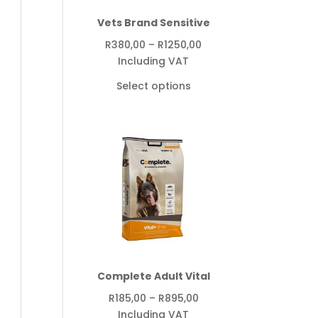
Vets Brand Sensitive
Price
R
380,00
–
R
1250,00
range:
Including VAT
R380,00
Select options
through
R1250,00
Complete Adult Vital
Price
R
185,00
–
R
895,00
range:
Including VAT