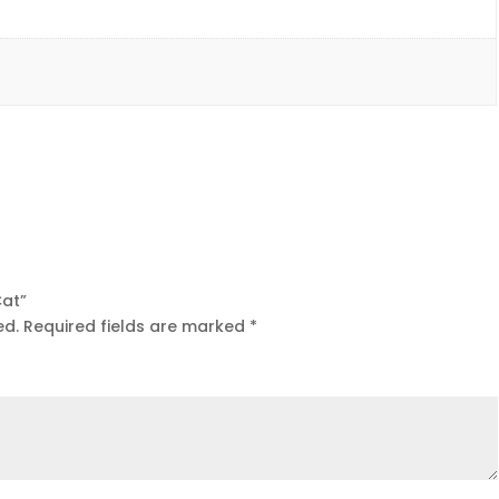
Cat”
ed.
Required fields are marked
*