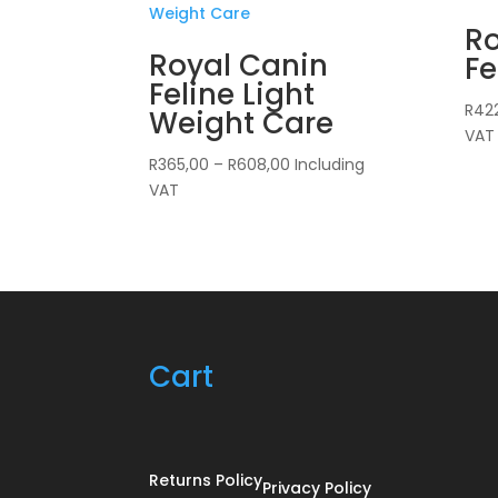
Ro
Royal Canin
Fe
Feline Light
R
42
Weight Care
VAT
Price
R
365,00
–
R
608,00
Including
range:
VAT
R365,00
through
R608,00
Cart
Returns Policy
Privacy Policy