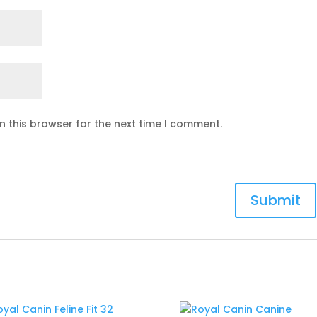
n this browser for the next time I comment.