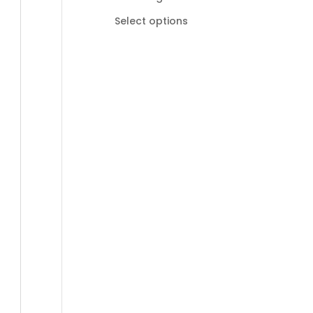
R185,00
Select options
through
R895,00