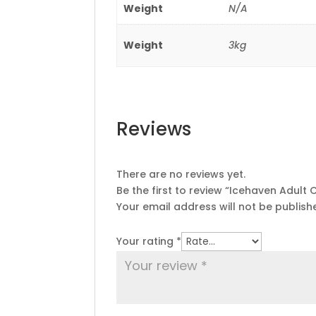
Weight
N/A
Weight
3kg
Reviews
There are no reviews yet.
Be the first to review “Icehaven Adult 
Your email address will not be publish
Your rating
*