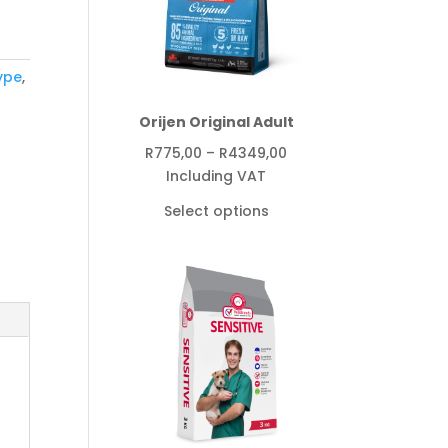
ype
,
Orijen Original Adult
Price
R
775,00
–
R
4349,00
range:
Including VAT
R775,00
Select options
through
R4349,00