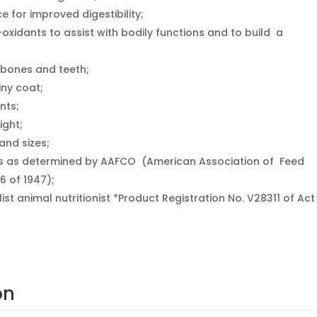
e for improved digestibility;
-oxidants to assist with bodily functions and to build a
 bones and teeth;
iny coat;
nts;
ight;
and sizes;
ts as determined by AAFCO (American Association of Feed
6 of 1947);
list animal nutritionist *Product Registration No. V28311 of Act
on