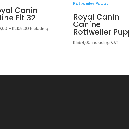
yal Canin
Royal Canin
line Fit 32
Canine
Price
2,00
–
R
2105,00
Including
Rottweiler Pu
range:
R422,00
R
1594,00
Including VAT
through
R2105,00