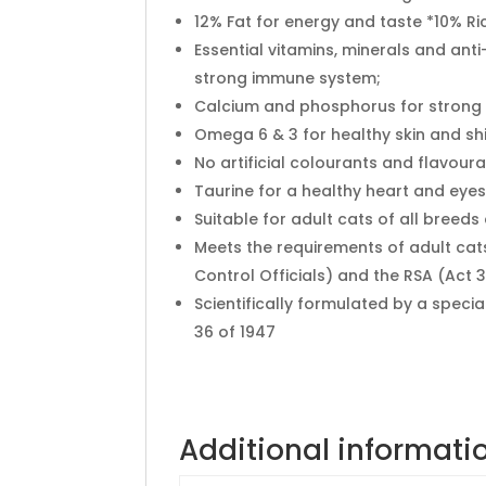
12% Fat for energy and taste *10% Ric
Essential vitamins, minerals and anti
strong immune system;
Calcium and phosphorus for strong
Omega 6 & 3 for healthy skin and sh
No artificial colourants and flavoura
Taurine for a healthy heart and eyes
Suitable for adult cats of all breeds 
Meets the requirements of adult ca
Control Officials) and the RSA (Act 3
Scientifically formulated by a specia
36 of 1947
Additional informati