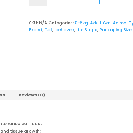
Cat
quantity
SKU:
N/A
Categories:
0-5kg
,
Adult Cat
,
Animal T
Brand
,
Cat
,
Icehaven
,
Life Stage
,
Packaging Size
ion
Reviews (0)
ntenance cat food;
 and tissue growth;