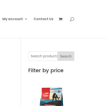
My account
Contact Us
Search
Filter by price