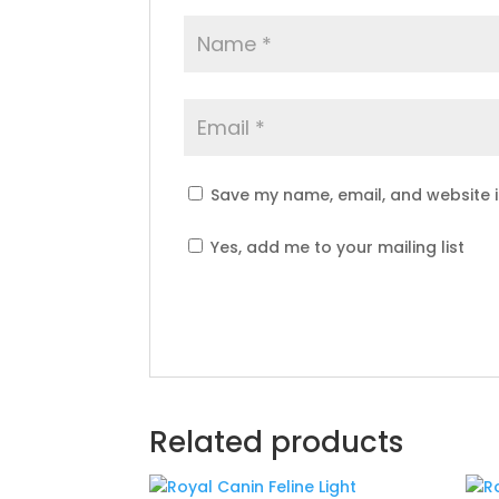
Save my name, email, and website i
Yes, add me to your mailing list
Related products