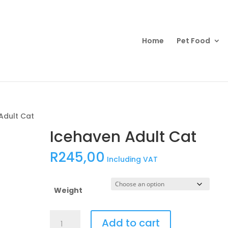
Products
search
Home
Pet Food
Adult Cat
Icehaven Adult Cat
R
245,00
Including VAT
Weight
Icehaven
Add to cart
Adult