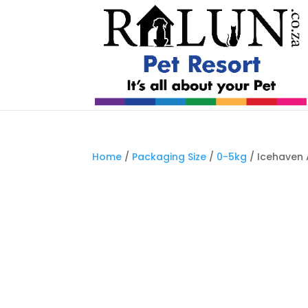
Home
/
Packaging Size
/
0-5kg
/ Icehaven 