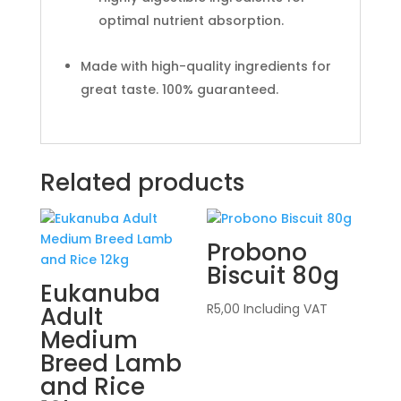
optimal nutrient absorption.
Made with high-quality ingredients for
great taste. 100% guaranteed.
Related products
Probono
Biscuit 80g
Eukanuba
R
5,00
Including VAT
Adult
Medium
Breed Lamb
and Rice