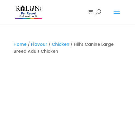
Products
search
Home
/
Flavour
/
Chicken
/ Hill’s Canine Large
Breed Adult Chicken