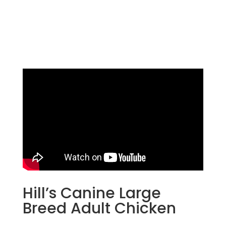
Hill’s Canine Large
Breed Adult Chicken