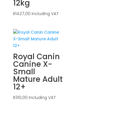
12kg
R
1427,00
Including VAT
Royal Canin
Canine X-
Small
Mature Adult
12+
R
310,00
Including VAT