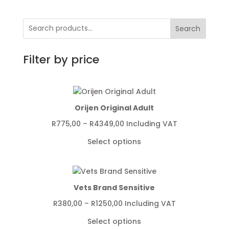
Search
Filter by price
Orijen Original Adult
Price
R
775,00
–
R
4349,00
Including VAT
range:
Select options
R775,00
through
R4349,00
Vets Brand Sensitive
Price
R
380,00
–
R
1250,00
Including VAT
range:
Select options
R380,00