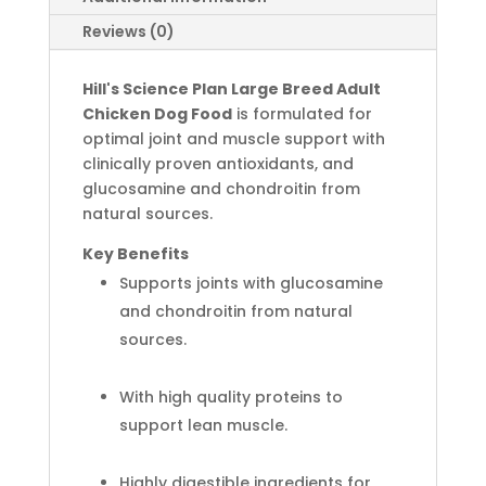
Reviews (0)
Hill's
Science Plan
Large Breed Adult
Chicken Dog Food
is formulated for
optimal joint and muscle support with
clinically proven antioxidants, and
glucosamine and chondroitin from
natural sources.
Key Benefits
Supports joints with glucosamine
and chondroitin from natural
sources.
With high quality proteins to
support lean muscle.
Highly digestible ingredients for