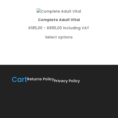
through
R1250,00
Complete Adult Vital
Price
R
185,00
–
R
895,00
Including VAT
range:
Select options
R185,00
through
R895,00
Cart
Returns Policy
Privacy Policy