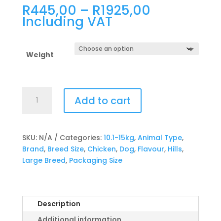
Price
R
445,00
–
R
1925,00
range:
Including VAT
R445,00
through
R1925,00
Weight
Hill's
Add to cart
Canine
Large
Breed
Adult
SKU:
N/A
Categories:
10.1-15kg
,
Animal Type
,
Chicken
Brand
,
Breed Size
,
Chicken
,
Dog
,
Flavour
,
Hills
,
quantity
Large Breed
,
Packaging Size
Description
Additional information