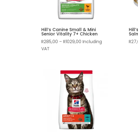
Hill’s Canine Small & Mini
Hill
Senior Vitality 7+ Chicken
Sal
Price
R
285,00
–
R
1029,00
Including
R
27
range:
VAT
R285,00
through
R1029,00