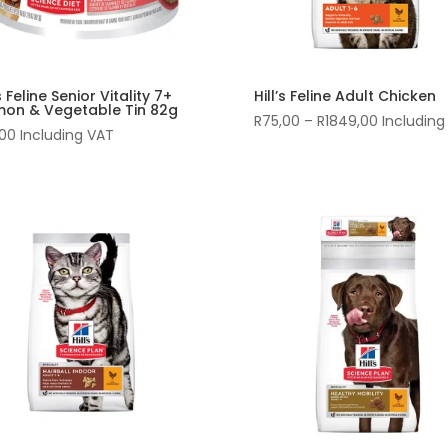
’s Feline Senior Vitality 7+
Hill’s Feline Adult Chicken
mon & Vegetable Tin 82g
Price
R
75,00
–
R
1849,00
Including
,00
Including VAT
range:
R75,00
through
R1849,00