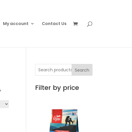
My account
Contact Us
Search
Filter by price
&