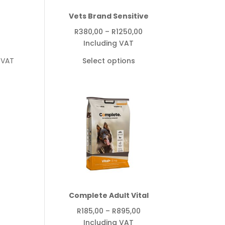
Vets Brand Sensitive
Price
R
380,00
–
R
1250,00
range:
Including VAT
R380,00
 VAT
Select options
through
R1250,00
Complete Adult Vital
Price
R
185,00
–
R
895,00
range:
Including VAT