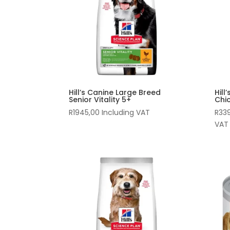
Hill’s Canine Large Breed
Hill
Senior Vitality 5+
Chi
R
1945,00
Including VAT
R
33
VAT