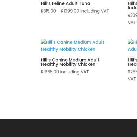
Hill’s Feline Adult Tuna
Hill
Ind
Price
R
315,00
–
R
1399,00
Including VAT
R
33
range:
VAT
R315,00
through
R1399,00
Hill’s Canine Medium Adult
Hill
Healthy Mobility Chicken
Heal
R
1665,00
Including VAT
R
28
VAT