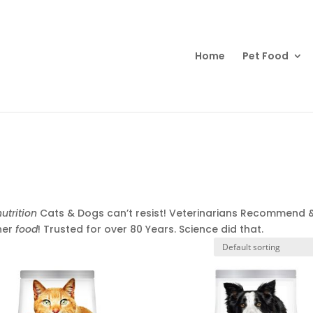
Products
search
Home
Pet Food
nutrition
Cats & Dogs can’t resist! Veterinarians Recommend 
her
food
! Trusted for over 80 Years. Science did that.