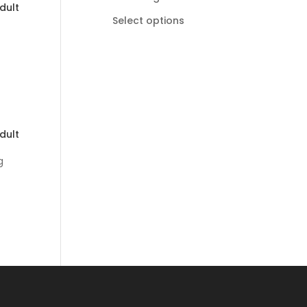
dult
R185,00
Select options
through
R895,00
dult
g