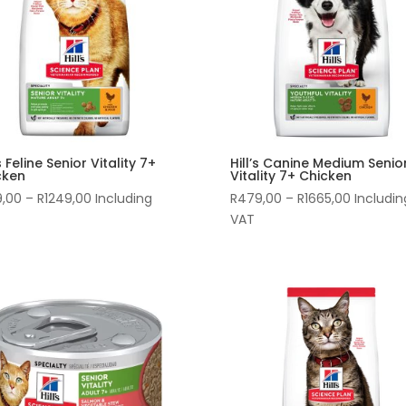
’s Feline Senior Vitality 7+
Hill’s Canine Medium Senio
cken
Vitality 7+ Chicken
Price
Price
9,00
–
R
1249,00
Including
R
479,00
–
R
1665,00
Includin
range:
range:
VAT
R339,00
R479,00
through
through
R1249,00
R1665,00