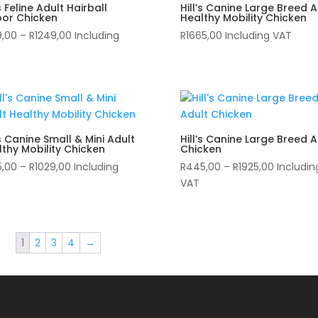
’s Feline Adult Hairball
Hill’s Canine Large Breed A
oor Chicken
Healthy Mobility Chicken
Price
9,00
–
R
1249,00
Including
R
1665,00
Including VAT
range:
R339,00
through
R1249,00
’s Canine Small & Mini Adult
Hill’s Canine Large Breed A
thy Mobility Chicken
Chicken
Price
Price
5,00
–
R
1029,00
Including
R
445,00
–
R
1925,00
Includin
range:
range:
VAT
R285,00
R445,00
through
through
R1029,00
R1925,00
1
2
3
4
→