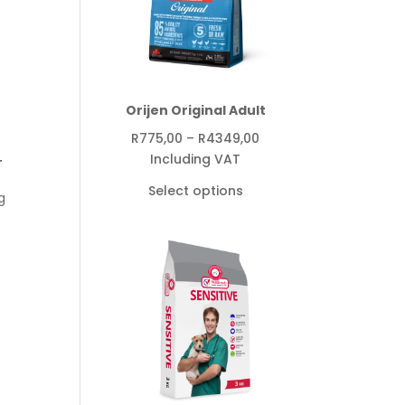
Orijen Original Adult
Price
R
775,00
–
R
4349,00
range:
Including VAT
r
R775,00
Select options
g
through
R4349,00