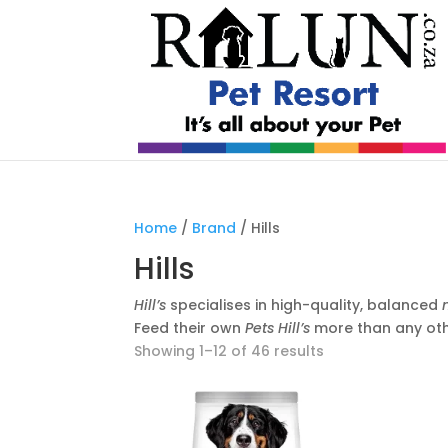
Home
/
Brand
/ Hills
Hills
Hill’s
specialises in high-quality, balanced
Feed their own
Pets Hill’s
more than any ot
Showing 1–12 of 46 results