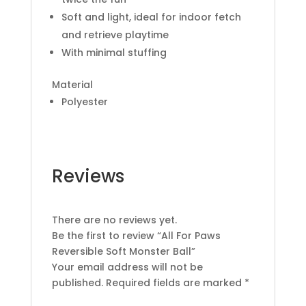
Soft and light, ideal for indoor fetch
and retrieve playtime
With minimal stuffing
Material
Polyester
Reviews
There are no reviews yet.
Be the first to review “All For Paws
Reversible Soft Monster Ball”
Your email address will not be
published.
Required fields are marked
*