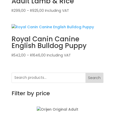
Adult Lamb & Rice
Price
R
299,00
–
R
925,00
Including VAT
range:
R299,00
through
R925,00
Royal Canin Canine
English Bulldog Puppy
Price
R
542,00
–
R
1646,00
Including VAT
range:
R542,00
through
Search
R1646,00
Filter by price