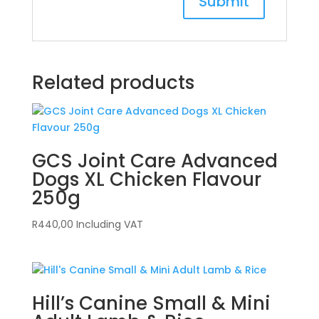
Related products
GCS Joint Care Advanced
Dogs XL Chicken Flavour
250g
R
440,00
Including VAT
Hill’s Canine Small & Mini