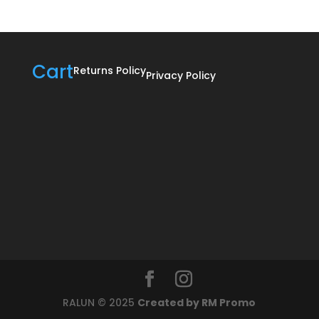
Cart
Returns Policy
Privacy Policy
RALUN © 2025
Created by RM Promo