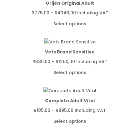
Orijen Original Adult
Price
R
775,00
–
R
4349,00
Including VAT
range:
Select options
R775,00
through
R4349,00
Vets Brand Sensitive
Price
R
380,00
–
R
1250,00
Including VAT
range:
Select options
R380,00
through
R1250,00
Complete Adult Vital
Price
R
185,00
–
R
895,00
Including VAT
range:
Select options
R185,00
through
R895,00