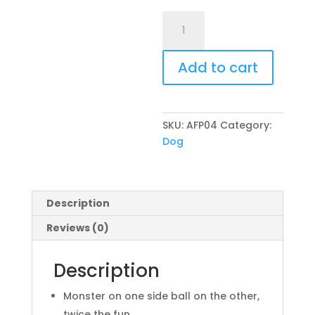
All
For
Paws
Add to cart
Reversible
Soft
Monster
Ball
SKU:
AFP04
Category:
quantity
Dog
Description
Reviews (0)
Description
Monster on one side ball on the other,
twice the fun