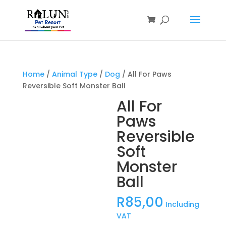
Products
search
Home
/
Animal Type
/
Dog
/ All For Paws
Reversible Soft Monster Ball
All For
Paws
Reversible
Soft
Monster
Ball
R
85,00
Including
VAT