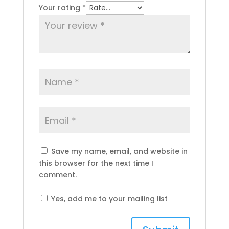
Your rating
*
Save my name, email, and website in
this browser for the next time I
comment.
Yes, add me to your mailing list