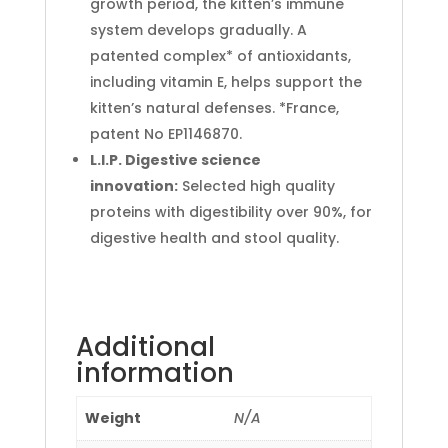
growth period, the kitten’s immune
system develops gradually. A
patented complex* of antioxidants,
including vitamin E, helps support the
kitten’s natural defenses. *France,
patent No EP1146870.
L.I.P. Digestive science
innovation:
Selected high quality
proteins with digestibility over 90%, for
digestive health and stool quality.
Additional
information
Weight
N/A