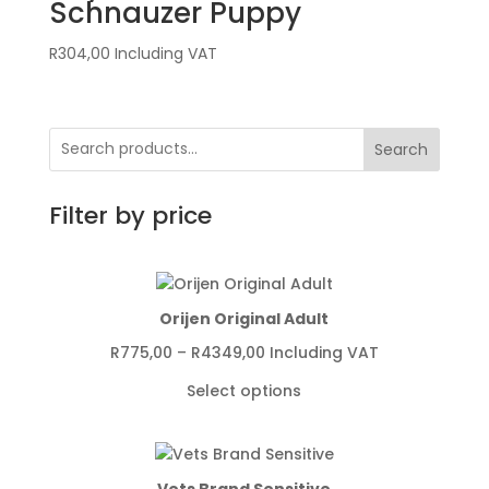
Schnauzer Puppy
R
304,00
Including VAT
Search
Filter by price
Orijen Original Adult
Price
R
775,00
–
R
4349,00
Including VAT
range:
Select options
R775,00
through
R4349,00
Vets Brand Sensitive