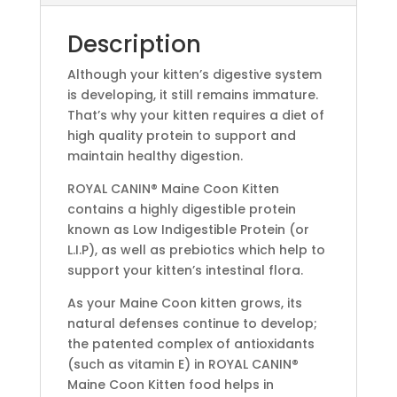
Description
Although your kitten’s digestive system
is developing, it still remains immature.
That’s why your kitten requires a diet of
high quality protein to support and
maintain healthy digestion.
ROYAL CANIN® Maine Coon Kitten
contains a highly digestible protein
known as Low Indigestible Protein (or
L.I.P), as well as prebiotics which help to
support your kitten’s intestinal flora.
As your Maine Coon kitten grows, its
natural defenses continue to develop;
the patented complex of antioxidants
(such as vitamin E) in ROYAL CANIN®
Maine Coon Kitten food helps in