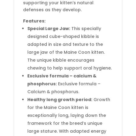
supporting your kitten’s natural
defenses as they develop.
Features:
Special Large Jaw:
This specially
designed cube-shaped kibble is
adapted in size and texture to the
large jaw of the Maine Coon kitten.
The unique kibble encourages
chewing to help support oral hygiene.
Exclusive formula – calcium &
phosphorus:
Exclusive formula –
Calcium & phosphorus.
Healthy long growth period:
Growth
for the Maine Coon kitten is
exceptionally long, laying down the
framework for the breed’s unique
large stature. With adapted energy