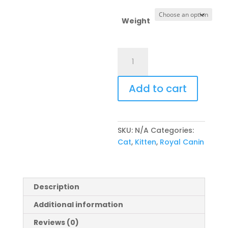
Weight
Royal
Canin
Feline
Add to cart
Maine
Coon
Kitten
quantity
SKU:
N/A
Categories:
Cat
,
Kitten
,
Royal Canin
Description
Additional information
Reviews (0)