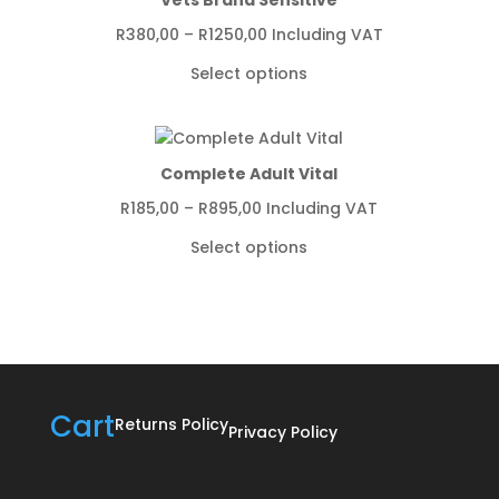
Price
R
380,00
–
R
1250,00
Including VAT
range:
Select options
R380,00
through
R1250,00
Complete Adult Vital
Price
R
185,00
–
R
895,00
Including VAT
range:
Select options
R185,00
through
R895,00
Cart
Returns Policy
Privacy Policy