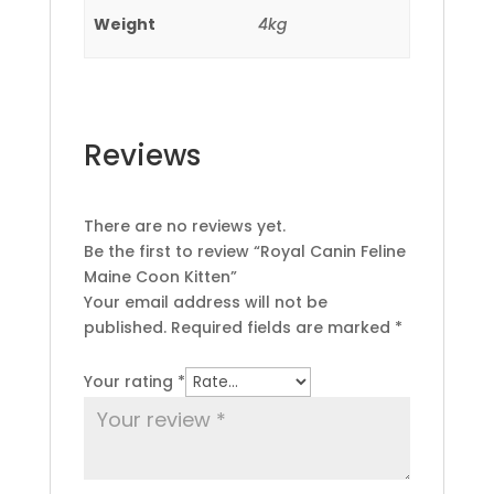
Weight
4kg
Reviews
There are no reviews yet.
Be the first to review “Royal Canin Feline
Maine Coon Kitten”
Your email address will not be
published.
Required fields are marked
*
Your rating
*