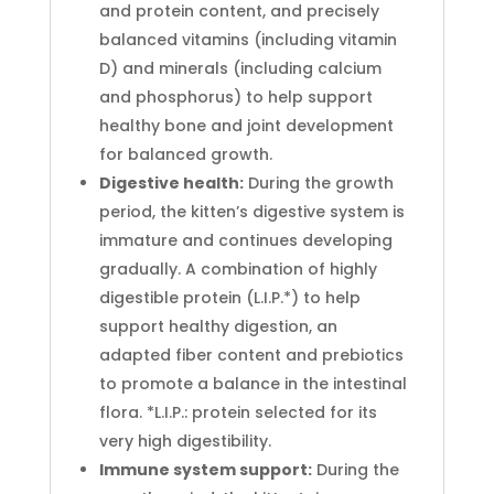
and protein content, and precisely
balanced vitamins (including vitamin
D) and minerals (including calcium
and phosphorus) to help support
healthy bone and joint development
for balanced growth.
Digestive health:
During the growth
period, the kitten’s digestive system is
immature and continues developing
gradually. A combination of highly
digestible protein (L.I.P.*) to help
support healthy digestion, an
adapted fiber content and prebiotics
to promote a balance in the intestinal
flora. *L.I.P.: protein selected for its
very high digestibility.
Immune system support:
During the