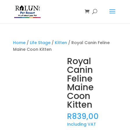
Products
search
Home
/
Life Stage
/
Kitten
/ Royal Canin Feline
Maine Coon Kitten
Royal
Canin
Feline
Maine
Coon
Kitten
R
839,00
Including VAT