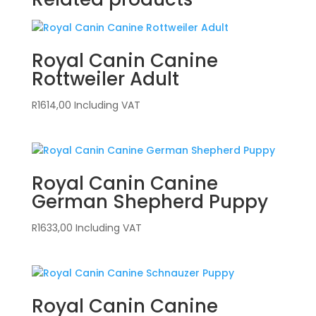
Royal Canin Canine
Rottweiler Adult
R
1614,00
Including VAT
Royal Canin Canine
German Shepherd Puppy
R
1633,00
Including VAT
Royal Canin Canine