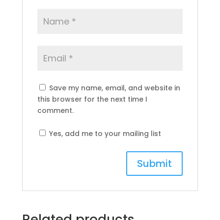
Save my name, email, and website in
this browser for the next time I
comment.
Yes, add me to your mailing list
Related products