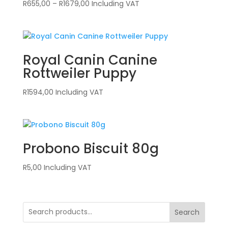
Price
R
655,00
–
R
1679,00
Including VAT
range:
R655,00
through
R1679,00
Royal Canin Canine
Rottweiler Puppy
R
1594,00
Including VAT
Probono Biscuit 80g
R
5,00
Including VAT
Search