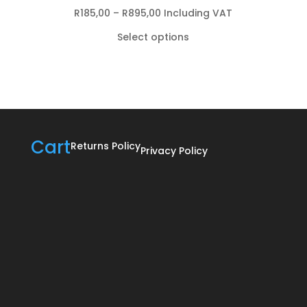
Price
R
185,00
–
R
895,00
Including VAT
range:
Select options
R185,00
through
R895,00
Cart
Returns Policy
Privacy Policy