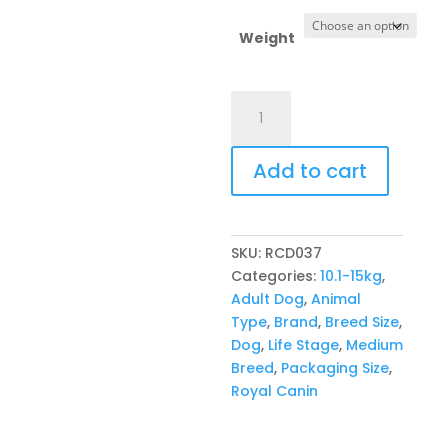
throug
R1532,
Weight
Royal
Canin
Canine
Add to cart
Medium
Adult
quantity
SKU:
RCD037
Categories:
10.1-15kg
,
Adult Dog
,
Animal
Type
,
Brand
,
Breed Size
,
Dog
,
Life Stage
,
Medium
Breed
,
Packaging Size
,
Royal Canin