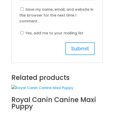
Save my name, email, and website in
this browser for the next time I
comment.
Yes, add me to your mailing list
Related products
Royal Canin Canine Maxi
Puppy