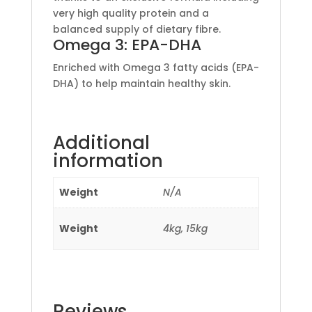
very high quality protein and a
balanced supply of dietary fibre.
Omega 3: EPA-DHA
Enriched with Omega 3 fatty acids (EPA-
DHA) to help maintain healthy skin.
Additional
information
Weight
N/A
Weight
4kg, 15kg
Reviews