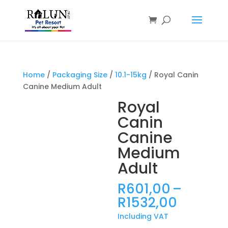
Products
search
Home
/
Packaging Size
/
10.1-15kg
/ Royal Canin
Canine Medium Adult
Royal
Canin
Canine
Medium
Adult
R
601,00
–
Price
R
1532,00
range:
Including VAT
R601,0