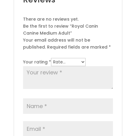
There are no reviews yet.
Be the first to review “Royal Canin
Canine Medium Adult”
Your email address will not be
published.
Required fields are marked
*
Your rating
*