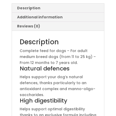
Description
Additional information
Reviews (0)
Description
Complete feed for dogs – For adult
medium breed dogs (from 11 to 25 kg) –
From 12 months to 7 years old.
Natural defences
Helps support your dog’s natural
defences, thanks particularly to an
antioxidant complex and manno-oligo-
saccharides.
High digestibility
Helps support optimal digestibility
thanks to an exclusive formula including