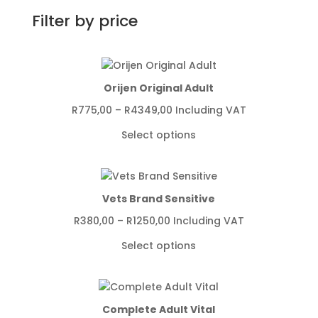
Filter by price
Orijen Original Adult
Price
R
775,00
–
R
4349,00
Including VAT
range:
Select options
R775,00
through
R4349,00
Vets Brand Sensitive
Price
R
380,00
–
R
1250,00
Including VAT
range:
Select options
R380,00
through
R1250,00
Complete Adult Vital