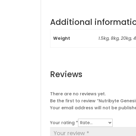
Additional informati
Weight
1.5kg, 8kg, 20kg, 
Reviews
There are no reviews yet.
Be the first to review “Nutribyte Genesi
Your email address will not be publish
Your rating
*