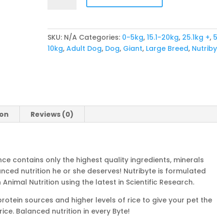
Adult
quantity
SKU:
N/A
Categories:
0-5kg
,
15.1-20kg
,
25.1kg +
,
5
10kg
,
Adult Dog
,
Dog
,
Giant
,
Large Breed
,
Nutrib
ion
Reviews (0)
ce contains only the highest quality ingredients, minerals
nced nutrition he or she deserves! Nutribyte is formulated
Animal Nutrition using the latest in Scientific Research.
otein sources and higher levels of rice to give your pet the
ice. Balanced nutrition in every Byte!