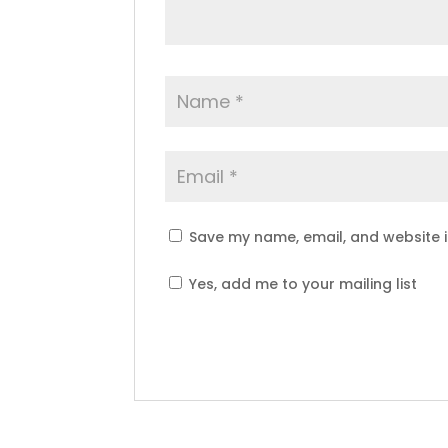
Save my name, email, and website i
Yes, add me to your mailing list