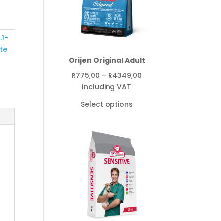
.1-
yte
Orijen Original Adult
Price
R
775,00
–
R
4349,00
range:
Including VAT
R775,00
Select options
through
R4349,00