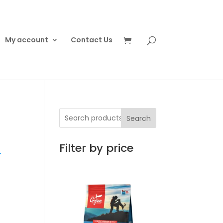
My account
Contact Us
Search
t
Filter by price
T
0
h
00