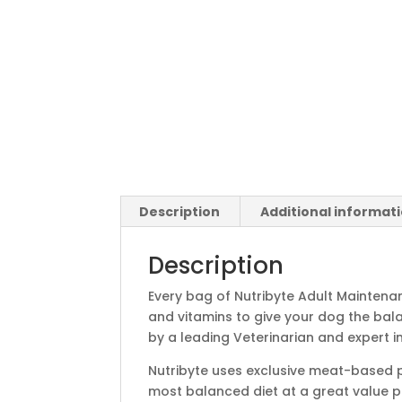
Description
Additional informat
Description
Every bag of Nutribyte Adult Maintenan
and vitamins to give your dog the bala
by a leading Veterinarian and expert in 
Nutribyte uses exclusive meat-based pr
most balanced diet at a great value pr