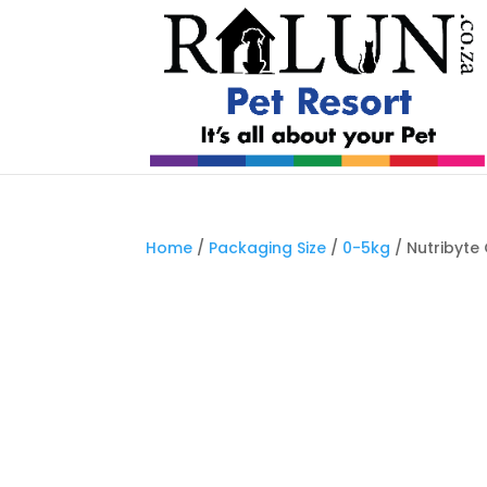
Home
/
Packaging Size
/
0-5kg
/ Nutribyte