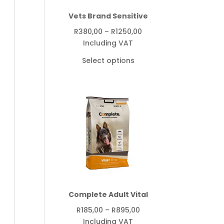
Vets Brand Sensitive
Price
R
380,00
–
R
1250,00
range:
Including VAT
R380,00
Select options
through
R1250,00
Complete Adult Vital
Price
R
185,00
–
R
895,00
range:
Including VAT