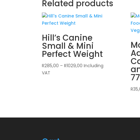
Related products
Hill’s Canine
Mo
Small & Mini
Ad
Perfect Weight
C
Price
R
285,00
–
R
1029,00
Including
a
range:
VAT
7
R285,00
through
R
35
R1029,00