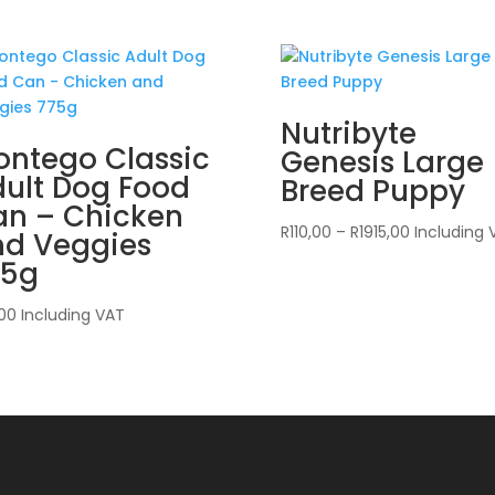
Nutribyte
ntego Classic
Genesis Large
ult Dog Food
Breed Puppy
an – Chicken
Price
R
110,00
–
R
1915,00
Including 
nd Veggies
range:
75g
R110,00
through
,00
Including VAT
R1915,00