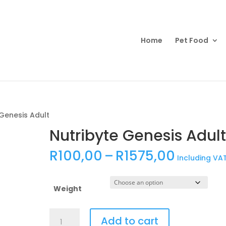
Products
search
Home
Pet Food
 Genesis Adult
Nutribyte Genesis Adul
Price
R
100,00
–
R
1575,00
Including VA
range:
R100,0
throug
Weight
R1575,
Nutribyte
Add to cart
Genesis