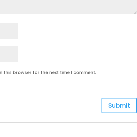
n this browser for the next time I comment.