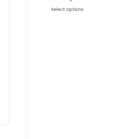
R185,00
Select options
through
R895,00