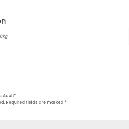
on
40kg
s Adult”
ed.
Required fields are marked
*