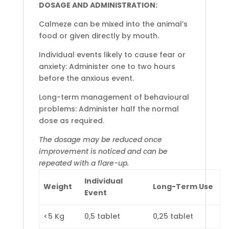
DOSAGE AND ADMINISTRATION:
Calmeze can be mixed into the animal’s
food or given directly by mouth.
Individual events likely to cause fear or
anxiety: Administer one to two hours
before the anxious event.
Long-term management of behavioural
problems: Administer half the normal
dose as required.
The dosage may be reduced once
improvement is noticed and can be
repeated with a flare-up.
Individual
Weight
Long-Term Use
Event
<5 Kg
0,5 tablet
0,25 tablet