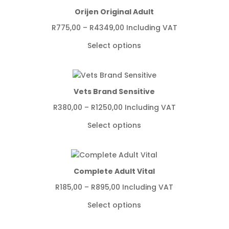
Orijen Original Adult
Price
R
775,00
–
R
4349,00
Including VAT
range:
Select options
R775,00
through
R4349,00
Vets Brand Sensitive
Price
R
380,00
–
R
1250,00
Including VAT
range:
Select options
R380,00
through
R1250,00
Complete Adult Vital
Price
R
185,00
–
R
895,00
Including VAT
range:
Select options
R185,00
through