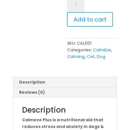
Plus
Tablets
Add to cart
for
Cats
&
Dogs
SKU:
CAL001
30's
Categories:
CalmEze
,
quantity
Calming
,
Cat
,
Dog
Description
Reviews (0)
Description
Calmeze Plus is a nutritional aid that
reduces stress and anxiety in dogs &