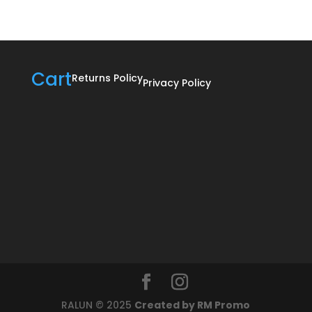
R895,00
Cart
Returns Policy
Privacy Policy
RALUN © 2025
Created by RM Promo