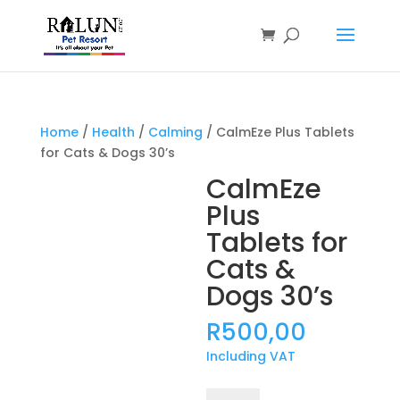
Products
search
Home
/
Health
/
Calming
/ CalmEze Plus Tablets
for Cats & Dogs 30’s
CalmEze
Plus
Tablets for
Cats &
Dogs 30’s
R
500,00
Including VAT
CalmEze