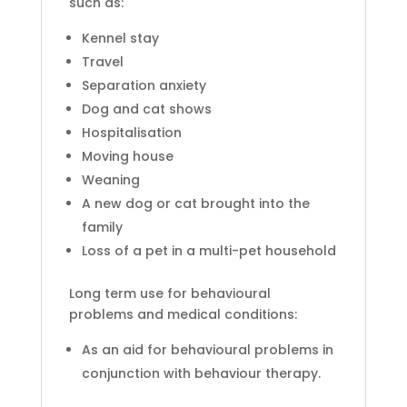
such as:
Kennel stay
Travel
Separation anxiety
Dog and cat shows
Hospitalisation
Moving house
Weaning
A new dog or cat brought into the
family
Loss of a pet in a multi-pet household
Long term use for behavioural
problems and medical conditions:
As an aid for behavioural problems in
conjunction with behaviour therapy.