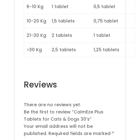
6-10 Kg
1 tablet
0,5 tablet
10-20 Kg
1,5 tablets
0,75 tablet
21-30 Kg
2 tablets
1 tablet
>30 Kg
2,5 tablets
1,25 tablets
Reviews
There are no reviews yet.
Be the first to review “CalmEze Plus
Tablets for Cats & Dogs 30’s”
Your email address will not be
published.
Required fields are marked
*