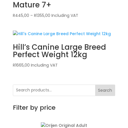
Mature 7+
Price
R
445,00
–
R
1355,00
Including VAT
range:
R445,00
through
R1355,00
Hill’s Canine Large Breed
Perfect Weight 12kg
R
1665,00
Including VAT
Search
Filter by price