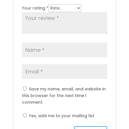
Your rating
*
Save my name, email, and website in
this browser for the next time I
comment.
Yes, add me to your mailing list