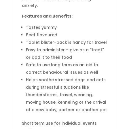
anxiety.
Features and Benefits:
Tastes yummy
Beef flavoured
Tablet blister-pack is handy for travel
Easy to administer – give as a “treat”
or add it to their food
Safe to use long term as an aid to
correct behavioural issues as well
Helps soothe stressed dogs and cats
during stressful situations like
thunderstorms, travel, weaning,
moving house, kenneling or the arrival
of a new baby, partner or another pet
Short term use for individual events