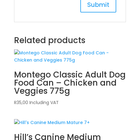
Related products
Montego Classic Adult Dog
Food Can – Chicken and
Veggies 775g
R
35,00
Including VAT
Hill’s Canine Medium