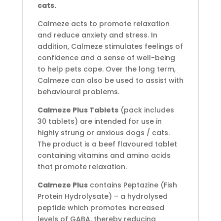
cats.
Calmeze acts to promote relaxation
and reduce anxiety and stress. In
addition, Calmeze stimulates feelings of
confidence and a sense of well-being
to help pets cope. Over the long term,
Calmeze can also be used to assist with
behavioural problems.
Calmeze Plus Tablets
(pack includes
30 tablets) are intended for use in
highly strung or anxious dogs / cats.
The product is a beef flavoured tablet
containing vitamins and amino acids
that promote relaxation.
Calmeze Plus
contains Peptazine (Fish
Protein Hydrolysate) – a hydrolysed
peptide which promotes increased
levels of GABA, thereby reducing