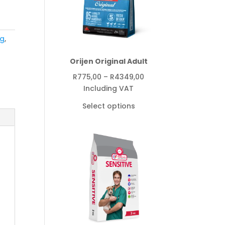
g
,
Orijen Original Adult
Price
R
775,00
–
R
4349,00
range:
Including VAT
R775,00
Select options
through
R4349,00