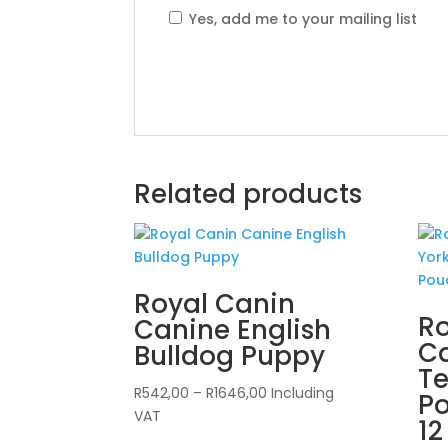
Yes, add me to your mailing list
Related products
Royal Canin
Ro
Canine English
Ca
Bulldog Puppy
Te
Price
R
542,00
–
R
1646,00
Including
Po
range:
VAT
12
R542,00