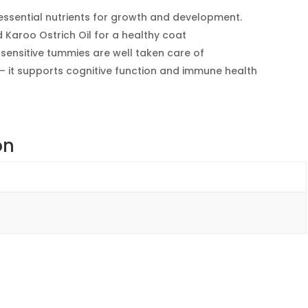
essential nutrients for growth and development.
nd Karoo Ostrich Oil for a healthy coat
 sensitive tummies are well taken care of
 it supports cognitive function and immune health
on