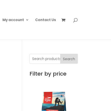
My account
Contact Us
Search
Filter by price