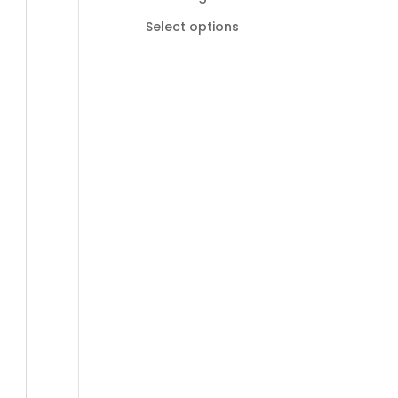
R185,00
Select options
through
R895,00