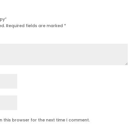
ppy”
ed.
Required fields are marked
*
n this browser for the next time I comment.