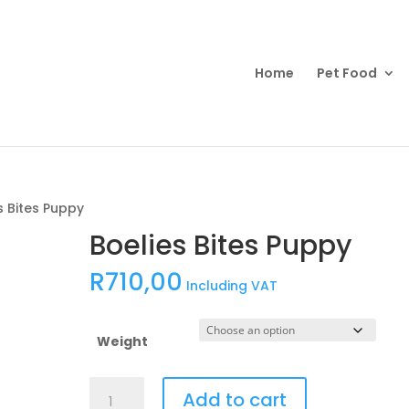
Products
search
Home
Pet Food
s Bites Puppy
Boelies Bites Puppy
R
710,00
Including VAT
Weight
Boelies
Add to cart
Bites