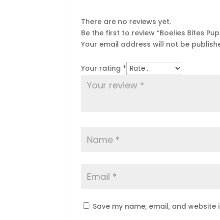
There are no reviews yet.
Be the first to review “Boelies Bites Pu
Your email address will not be publish
Your rating
*
Save my name, email, and website i