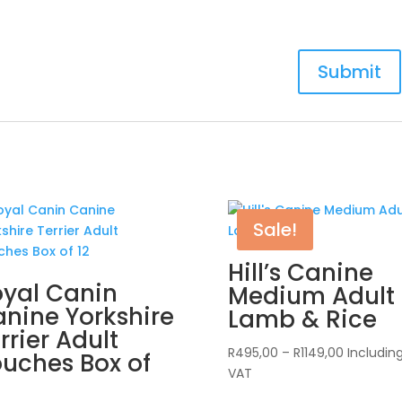
Sale!
Hill’s Canine
yal Canin
Medium Adult
nine Yorkshire
Lamb & Rice
rrier Adult
Price
R
495,00
–
R
1149,00
Includin
uches Box of
range:
VAT
R495,00