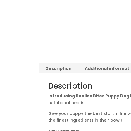
Description
Additional informat
Description
Introducing Boelies Bites Puppy Dog
nutritional needs!
Give your puppy the best start in life
the finest ingredients in their bowl!
Key Features: