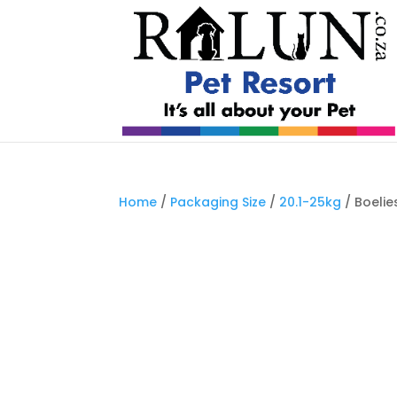
Home
/
Packaging Size
/
20.1-25kg
/ Boelie