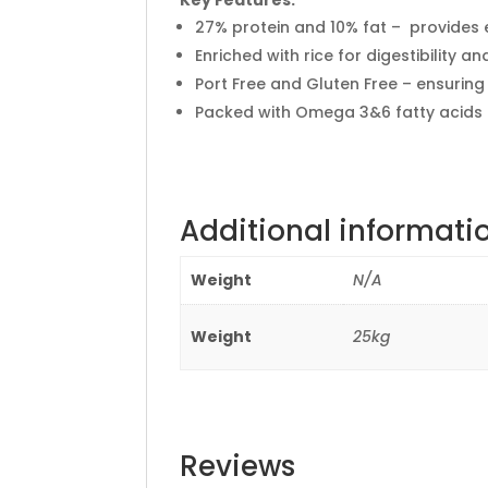
27% protein and 10% fat – provides 
Enriched with rice for digestibility a
Port Free and Gluten Free – ensuring
Packed with Omega 3&6 fatty acids –
Additional informati
Weight
N/A
Weight
25kg
Reviews