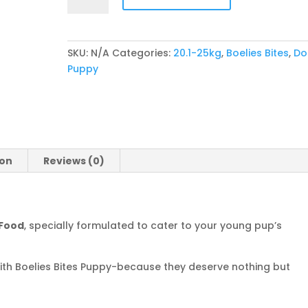
Puppy
quantity
SKU:
N/A
Categories:
20.1-25kg
,
Boelies Bites
,
Do
Puppy
ion
Reviews (0)
 Food
, specially formulated to cater to your young pup’s
 with Boelies Bites Puppy-because they deserve nothing but