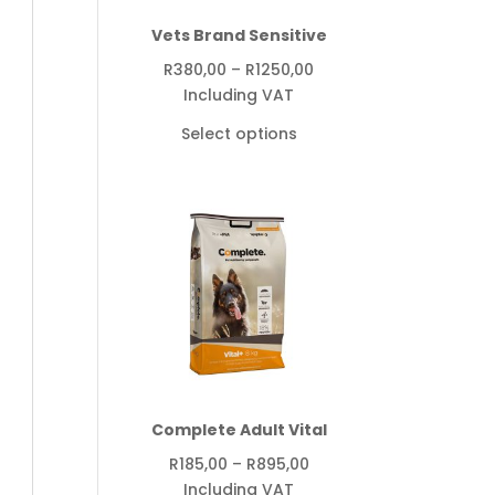
Vets Brand Sensitive
Price
R
380,00
–
R
1250,00
range:
Including VAT
R380,00
Select options
through
R1250,00
Complete Adult Vital
Price
R
185,00
–
R
895,00
range:
Including VAT