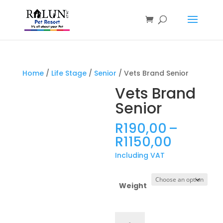
Products
search
Home
/
Life Stage
/
Senior
/ Vets Brand Senior
Vets Brand
Senior
R
190,00
–
Price
R
1150,00
range:
Including VAT
R190,0
throug
R1150,0
Weight
Vets