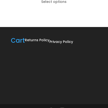
Select options
R185,00
through
R895,00
Cart
Returns Policy
Privacy Policy