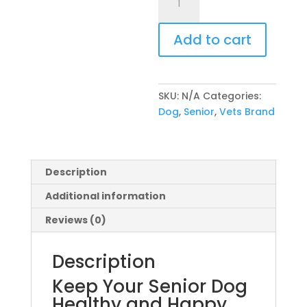
Brand
Senior
Add to cart
quantity
SKU:
N/A
Categories:
Dog
,
Senior
,
Vets Brand
Description
Additional information
Reviews (0)
Description
Keep Your Senior Dog
Healthy and Happy