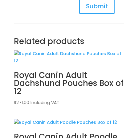
Related products
Royal Canin Adult
Dachshund Pouches Box of
12
R
271,00
Including VAT
Royal Canin Adult Poodle