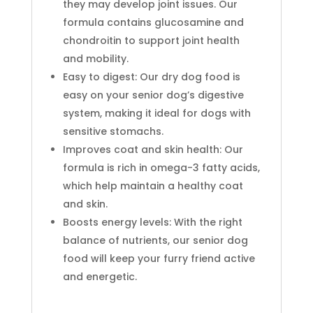
they may develop joint issues. Our
formula contains glucosamine and
chondroitin to support joint health
and mobility.
Easy to digest: Our dry dog food is
easy on your senior dog’s digestive
system, making it ideal for dogs with
sensitive stomachs.
Improves coat and skin health: Our
formula is rich in omega-3 fatty acids,
which help maintain a healthy coat
and skin.
Boosts energy levels: With the right
balance of nutrients, our senior dog
food will keep your furry friend active
and energetic.