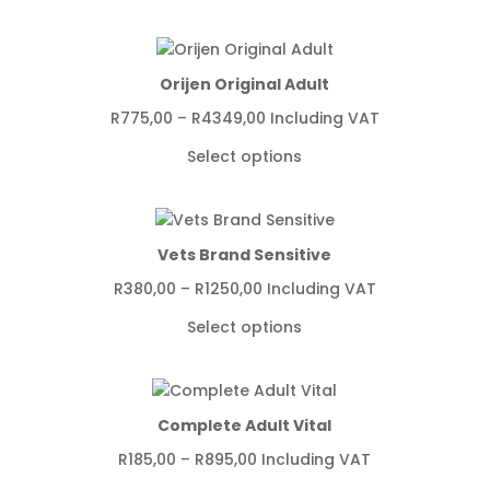
Orijen Original Adult
Price
R
775,00
–
R
4349,00
Including VAT
range:
Select options
R775,00
through
R4349,00
Vets Brand Sensitive
Price
R
380,00
–
R
1250,00
Including VAT
range:
Select options
R380,00
through
R1250,00
Complete Adult Vital
Price
R
185,00
–
R
895,00
Including VAT
range: