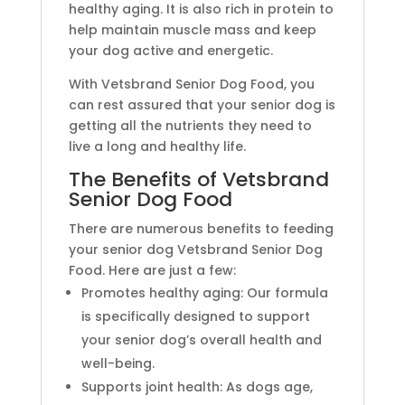
healthy aging. It is also rich in protein to
help maintain muscle mass and keep
your dog active and energetic.
With Vetsbrand Senior Dog Food, you
can rest assured that your senior dog is
getting all the nutrients they need to
live a long and healthy life.
The Benefits of Vetsbrand
Senior Dog Food
There are numerous benefits to feeding
your senior dog Vetsbrand Senior Dog
Food. Here are just a few:
Promotes healthy aging: Our formula
is specifically designed to support
your senior dog’s overall health and
well-being.
Supports joint health: As dogs age,