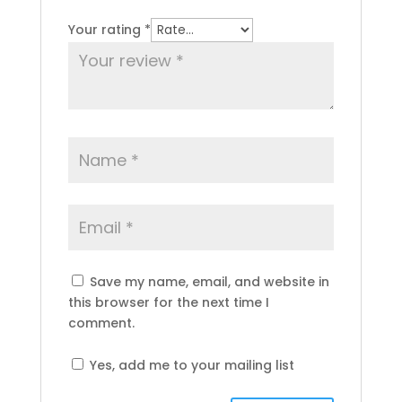
Your rating
*
Save my name, email, and website in
this browser for the next time I
comment.
Yes, add me to your mailing list