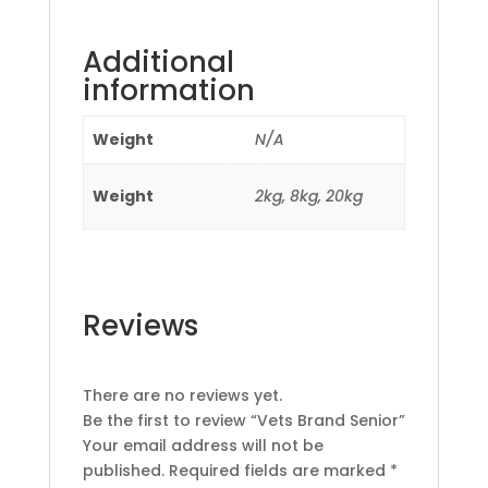
Additional
information
Weight
N/A
Weight
2kg, 8kg, 20kg
Reviews
There are no reviews yet.
Be the first to review “Vets Brand Senior”
Your email address will not be
published.
Required fields are marked
*