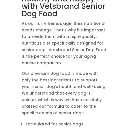
with Vetsbrand Senior
Dog Food
As our furry friends age, their nutritional
needs change. That’s why it’s important
to provide them with a high-quality,
nutritious diet specifically designed for
senior dogs. Vetsbrand Senior Dog Food
is the perfect choice for your aging
canine companion.
Our premium dog food is made with
only the best ingredients to support
your senior dog’s health and well-being.
We understand that every dog is
unique, which is why we have carefully
crafted our formula to cater to the
specific needs of senior dogs.
Formulated for senior dogs