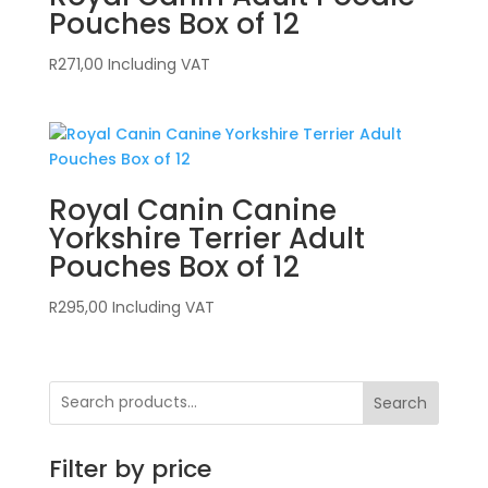
Pouches Box of 12
R
271,00
Including VAT
Royal Canin Canine
Yorkshire Terrier Adult
Pouches Box of 12
R
295,00
Including VAT
Search
Filter by price