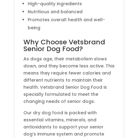
High-quality ingredients
Nutritious and balanced
Promotes overall health and well-
being
Why Choose Vetsbrand
Senior Dog Food?
As dogs age, their metabolism slows
down, and they become less active. This
means they require fewer calories and
different nutrients to maintain their
health. Vetsbrand Senior Dog Food is
specially formulated to meet the
changing needs of senior dogs.
Our dry dog food is packed with
essential vitamins, minerals, and
antioxidants to support your senior
dog’s immune system and promote