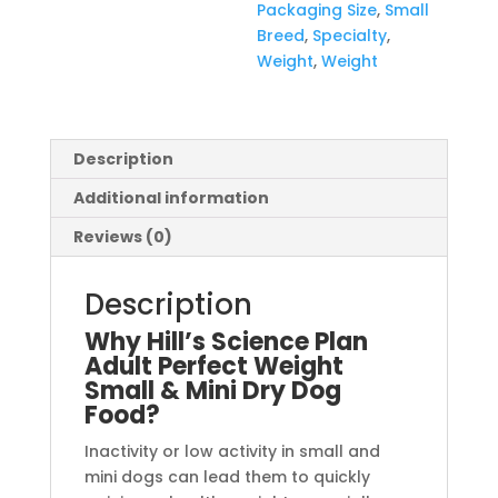
Packaging Size
,
Small
Breed
,
Specialty
,
Weight
,
Weight
Description
Additional information
Reviews (0)
Description
Why Hill’s Science Plan
Adult Perfect Weight
Small & Mini Dry Dog
Food?
Inactivity or low activity in small and
mini dogs can lead them to quickly