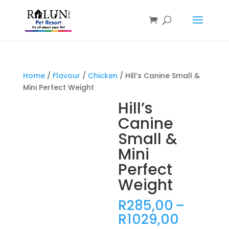
Products
search
Home
/
Flavour
/
Chicken
/ Hill’s Canine Small &
Mini Perfect Weight
Hill’s
Canine
Small &
Mini
Perfect
Weight
R
285,00
–
Price
R
1029,00