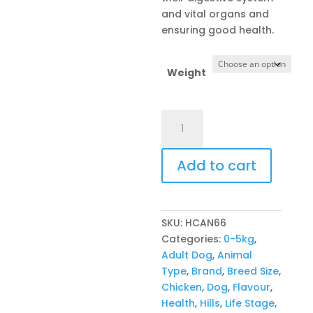
and vital organs and
ensuring good health.
Weight
Hill's
Canine
Small
Add to cart
&
Mini
Perfect
Weight
SKU:
HCAN66
quantity
Categories:
0-5kg
,
Adult Dog
,
Animal
Type
,
Brand
,
Breed Size
,
Chicken
,
Dog
,
Flavour
,
Health
,
Hills
,
Life Stage
,