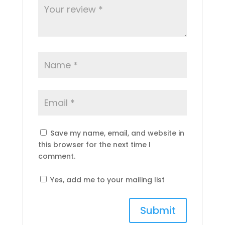
Save my name, email, and website in
this browser for the next time I
comment.
Yes, add me to your mailing list