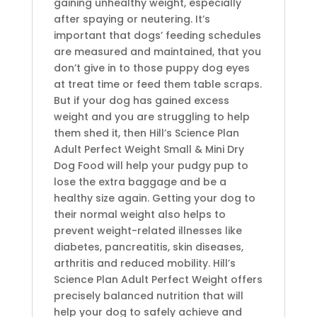
gaining unhealthy weight, especially
after spaying or neutering. It’s
important that dogs’ feeding schedules
are measured and maintained, that you
don’t give in to those puppy dog eyes
at treat time or feed them table scraps.
But if your dog has gained excess
weight and you are struggling to help
them shed it, then Hill’s Science Plan
Adult Perfect Weight Small & Mini Dry
Dog Food will help your pudgy pup to
lose the extra baggage and be a
healthy size again. Getting your dog to
their normal weight also helps to
prevent weight-related illnesses like
diabetes, pancreatitis, skin diseases,
arthritis and reduced mobility. Hill’s
Science Plan Adult Perfect Weight offers
precisely balanced nutrition that will
help your dog to safely achieve and