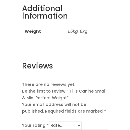
Additional
information
Weight
1.5kg, 6kg
Reviews
There are no reviews yet.
Be the first to review “Hill’s Canine Small
& Mini Perfect Weight”
Your email address will not be
published.
Required fields are marked
*
Your rating
*