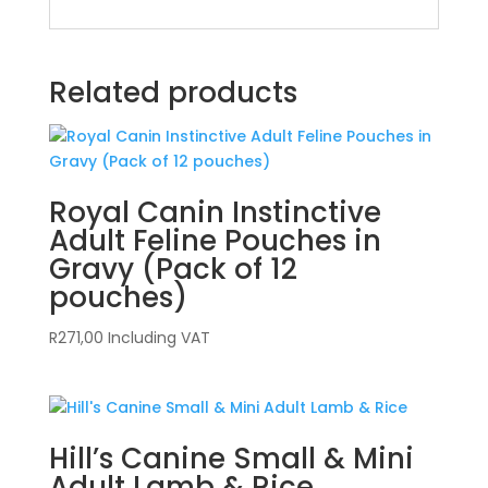
Related products
Royal Canin Instinctive
Adult Feline Pouches in
Gravy (Pack of 12
pouches)
R
271,00
Including VAT
Hill’s Canine Small & Mini
Adult Lamb & Rice