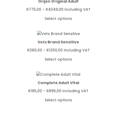
Orijen Original Adult
Price
R
775,00
–
R
4349,00
Including VAT
range:
Select options
R775,00
through
R4349,00
Vets Brand Sensitive
Price
R
380,00
–
R
1250,00
Including VAT
range:
Select options
R380,00
through
R1250,00
Complete Adult Vital
Price
R
185,00
–
R
895,00
Including VAT
range:
Select options
R185,00
through
R895,00