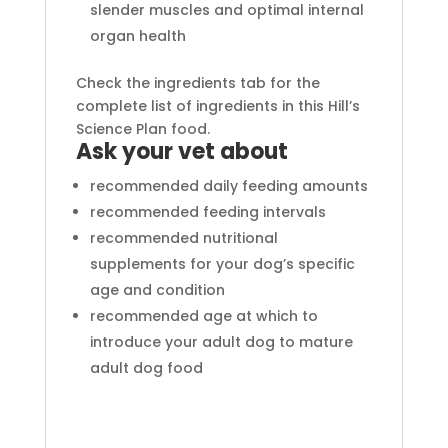
slender muscles and optimal internal
organ health
Check the ingredients tab for the
complete list of ingredients in this Hill’s
Science Plan food.
Ask your vet about
recommended daily feeding amounts
recommended feeding intervals
recommended nutritional
supplements for your dog’s specific
age and condition
recommended age at which to
introduce your adult dog to mature
adult dog food