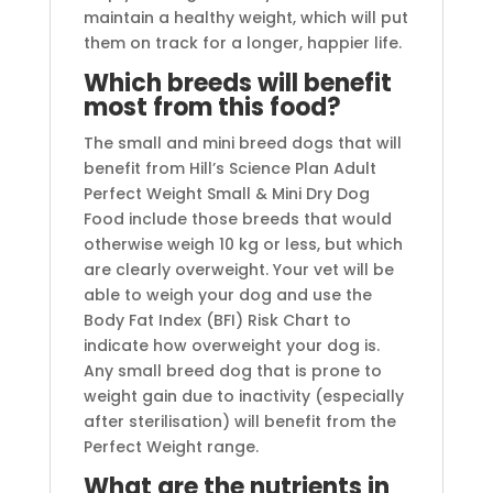
maintain a healthy weight, which will put
them on track for a longer, happier life.
Which breeds will benefit
most from this food?
The small and mini breed dogs that will
benefit from Hill’s Science Plan Adult
Perfect Weight Small & Mini Dry Dog
Food include those breeds that would
otherwise weigh 10 kg or less, but which
are clearly overweight. Your vet will be
able to weigh your dog and use the
Body Fat Index (BFI) Risk Chart to
indicate how overweight your dog is.
Any small breed dog that is prone to
weight gain due to inactivity (especially
after sterilisation) will benefit from the
Perfect Weight range.
What are the nutrients in