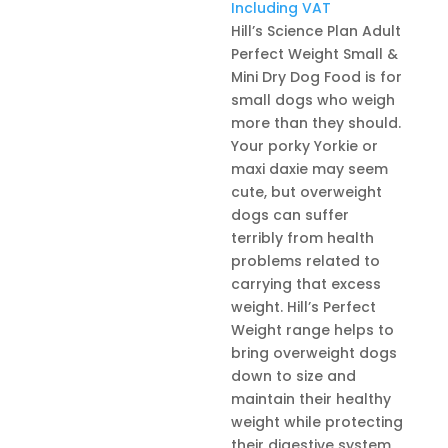
range:
Including VAT
R285,0
Hill’s Science Plan Adult
throug
Perfect Weight Small &
R1029,
Mini Dry Dog Food is for
small dogs who weigh
more than they should.
Your porky Yorkie or
maxi daxie may seem
cute, but overweight
dogs can suffer
terribly from health
problems related to
carrying that excess
weight. Hill’s Perfect
Weight range helps to
bring overweight dogs
down to size and
maintain their healthy
weight while protecting
their digestive system