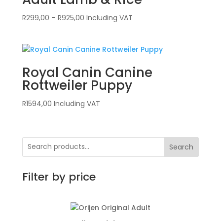
Price
R
299,00
–
R
925,00
Including VAT
range:
R299,00
through
R925,00
Royal Canin Canine
Rottweiler Puppy
R
1594,00
Including VAT
Search
Filter by price