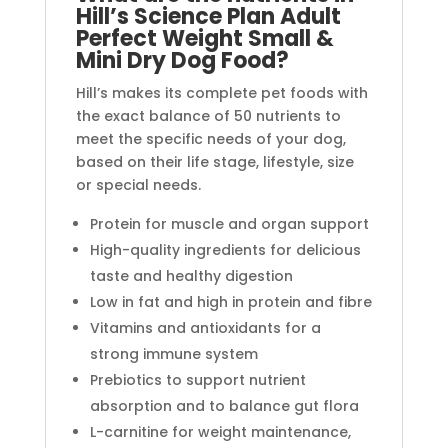
Hill’s Science Plan Adult
Perfect Weight Small &
Mini Dry Dog Food?
Hill’s makes its complete pet foods with
the exact balance of 50 nutrients to
meet the specific needs of your dog,
based on their life stage, lifestyle, size
or special needs.
Protein for muscle and organ support
High-quality ingredients for delicious
taste and healthy digestion
Low in fat and high in protein and fibre
Vitamins and antioxidants for a
strong immune system
Prebiotics to support nutrient
absorption and to balance gut flora
L-carnitine for weight maintenance,