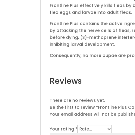
Frontline Plus effectively kills fleas b
flea eggs and larvae into adult fleas.
Frontline Plus contains the active ingr
by attacking the nerve cells of fleas, 
before dying. (S)-methoprene interfer
inhibiting larval development.
Consequently, no more pupae are produ
Reviews
There are no reviews yet.
Be the first to review “Frontline Plus C
Your email address will not be publish
Your rating
*