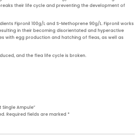
y breaks their life cycle and preventing the development of
edients Fipronil 100g/L and S-Methoprene 90g/L. Fipronil works
resulting in their becoming disorientated and hyperactive
es with egg production and hatching of fleas, as well as
ced, and the flea life cycle is broken.
at Single Ampule”
ed.
Required fields are marked
*