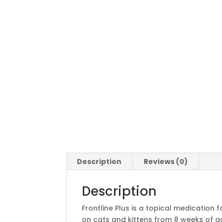
Description
Reviews (0)
Description
Frontline Plus is a topical medication 
on cats and kittens from 8 weeks of age