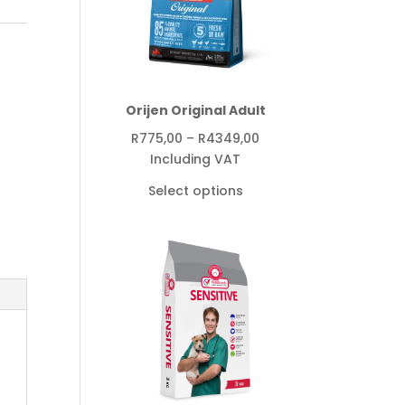
,
Orijen Original Adult
Price
R
775,00
–
R
4349,00
range:
Including VAT
R775,00
Select options
through
R4349,00