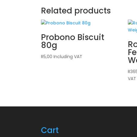
Related products
Probono Biscuit
Ro
80g
Fe
R
5,00
Including VAT
W
R
36
VAT
Cart