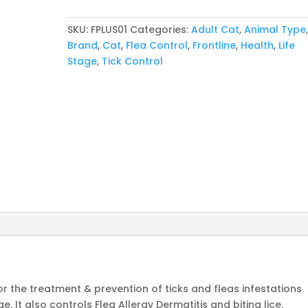
Single
Ampule
SKU:
FPLUS01
Categories:
Adult Cat
,
Animal Type
quantity
Brand
,
Cat
,
Flea Control
,
Frontline
,
Health
,
Life
Stage
,
Tick Control
for the treatment & prevention of ticks and fleas infestations
. It also controls Flea Allergy Dermatitis and biting lice.