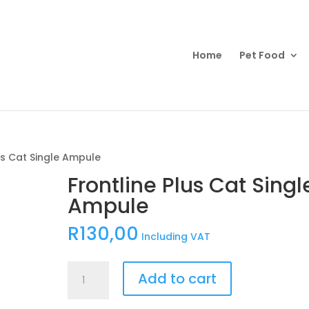
Products
search
Home
Pet Food
us Cat Single Ampule
Frontline Plus Cat Singl
Ampule
R
130,00
Including VAT
Frontline
Add to cart
Plus
Cat