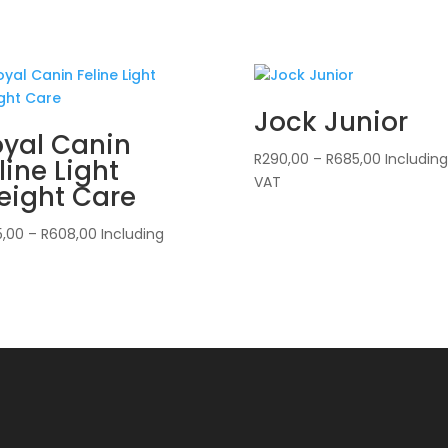
Jock Junior
yal Canin
Price
R
290,00
–
R
685,00
Including
line Light
range:
VAT
eight Care
R290,00
through
Price
5,00
–
R
608,00
Including
R685,00
range:
R365,00
through
R608,00