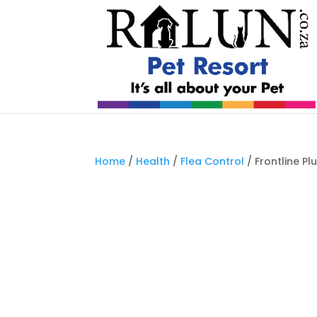
Home
/
Health
/
Flea Control
/ Frontline Pl