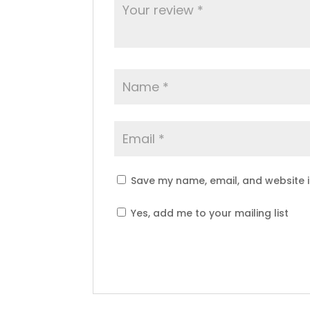
Save my name, email, and website i
Yes, add me to your mailing list