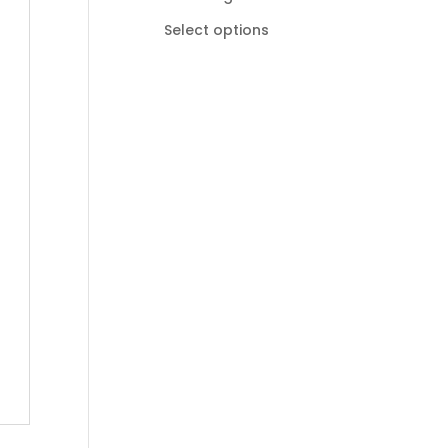
R185,00
Select options
through
R895,00