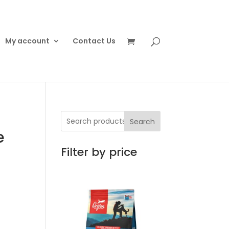
My account
Contact Us
Search
e
Filter by price