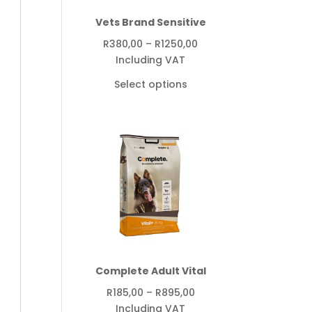
Vets Brand Sensitive
Price
R
380,00
–
R
1250,00
range:
Including VAT
R380,00
Select options
through
R1250,00
Complete Adult Vital
Price
R
185,00
–
R
895,00
range:
Including VAT