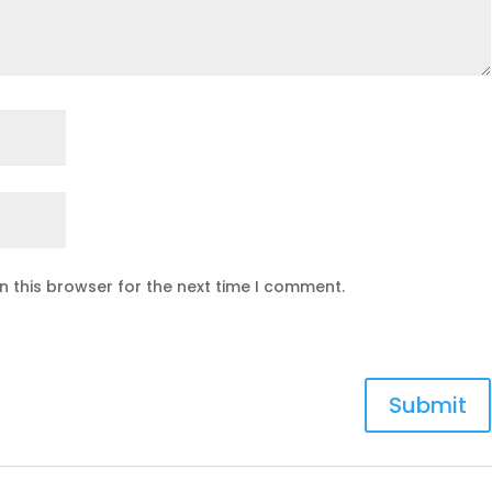
n this browser for the next time I comment.