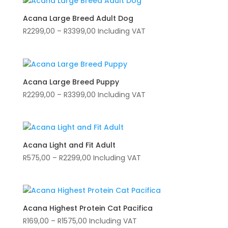
Acana Large Breed Adult Dog
Price
R
2299,00
–
R
3399,00
Including VAT
range:
R2299,00
through
R3399,00
Acana Large Breed Puppy
Price
R
2299,00
–
R
3399,00
Including VAT
range:
R2299,00
through
R3399,00
Acana Light and Fit Adult
Price
R
575,00
–
R
2299,00
Including VAT
range:
R575,00
through
R2299,00
Acana Highest Protein Cat Pacifica
Price
R
169,00
–
R
1575,00
Including VAT