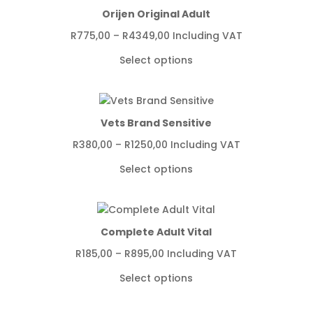
Orijen Original Adult
Price
R
775,00
–
R
4349,00
Including VAT
range:
Select options
R775,00
through
R4349,00
Vets Brand Sensitive
Price
R
380,00
–
R
1250,00
Including VAT
range:
Select options
R380,00
through
R1250,00
Complete Adult Vital
Price
R
185,00
–
R
895,00
Including VAT
range:
Select options
R185,00
through