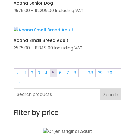
R2299,00
Acana Senior Dog
Price
R
575,00
–
R
2299,00
Including VAT
range:
R575,00
through
R2299,00
Acana Small Breed Adult
Price
R
575,00
–
R
1349,00
Including VAT
range:
R575,00
through
←
1
2
3
4
5
6
7
8
…
28
29
30
R1349,00
→
Search
Filter by price