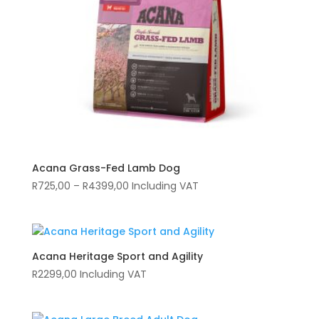
Acana Grass-Fed Lamb Dog
Price
R
725,00
–
R
4399,00
Including VAT
range:
R725,00
through
R4399,00
Acana Heritage Sport and Agility
R
2299,00
Including VAT