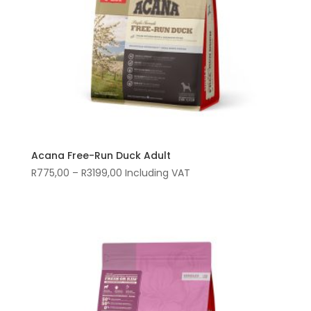
Acana Free-Run Duck Adult
Price
R
775,00
–
R
3199,00
Including VAT
range:
R775,00
through
R3199,00