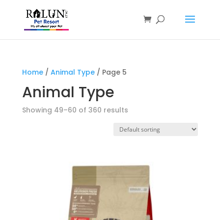
Products
search
Home
/
Animal Type
/ Page 5
Animal Type
Showing 49–60 of 360 results