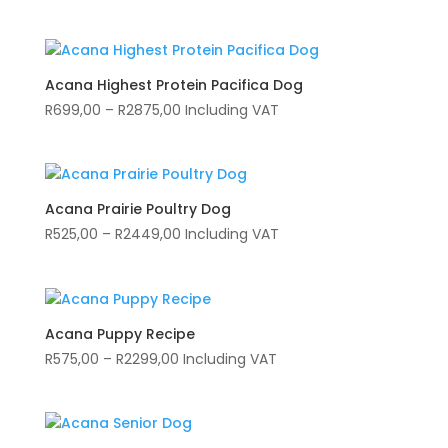
range:
R169,00
through
R1575,00
Acana Highest Protein Pacifica Dog
Price
R
699,00
–
R
2875,00
Including VAT
range:
R699,00
through
R2875,00
Acana Prairie Poultry Dog
Price
R
525,00
–
R
2449,00
Including VAT
range:
R525,00
through
R2449,00
Acana Puppy Recipe
Price
R
575,00
–
R
2299,00
Including VAT
range:
R575,00
through