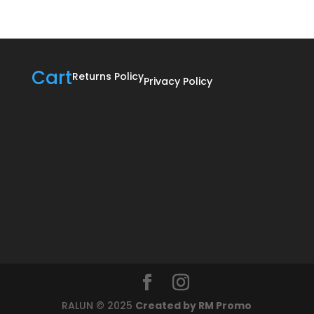
R895,00
Cart
Returns Policy
Privacy Policy
RALUN © 2025
Created by RM Promo